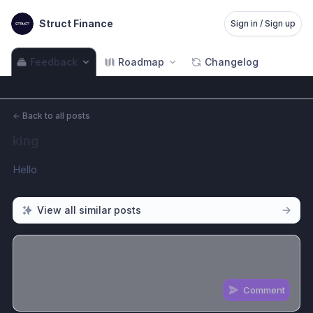
Struct Finance
Sign in / Sign up
Feedback
Roadmap
Changelog
←
Back to all posts
king
Hello
View all similar posts
Comment
Share update with
0
linked conversation
s
as well