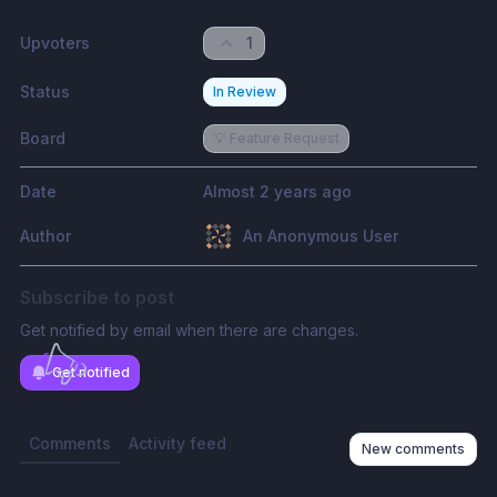
Upvoters
1
Status
In Review
Board
💡 Feature Request
Date
Almost 2 years ago
Author
An Anonymous User
Subscribe to post
Get notified by email when there are changes.
Get notified
Comments
Activity feed
New comments