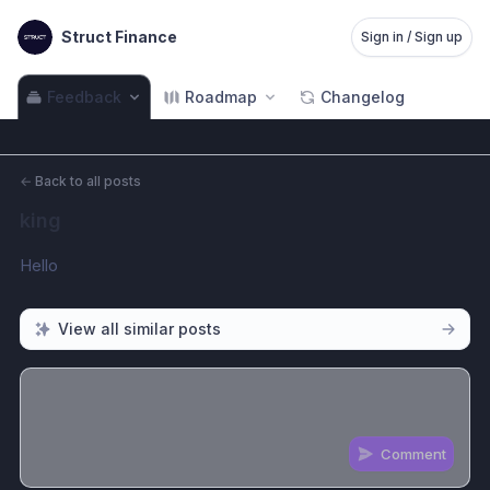
Struct Finance
Sign in / Sign up
Feedback
Roadmap
Changelog
←
Back to all posts
king
Hello
View all similar posts
Comment
Share update with
0
linked conversation
s
as well