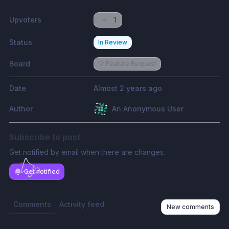
Upvoters
1
Status
In Review
Board
💡 Feature Request
Date
Almost 2 years ago
Author
An Anonymous User
Subscribe to post
Get notified by email when there are changes.
Get notified
Comments
Activity feed
New comments