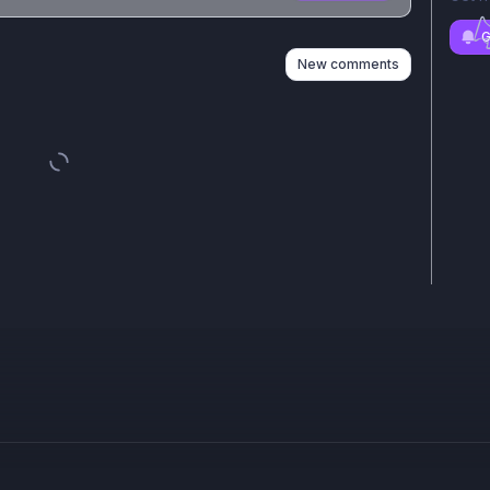
n
s
as well
G
New comments