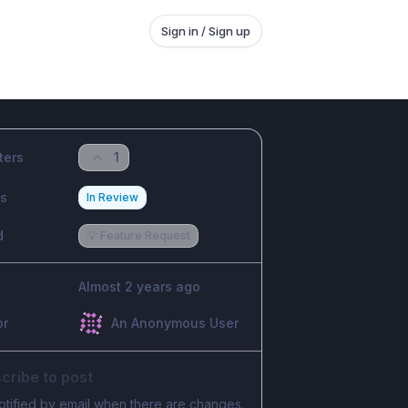
Sign in / Sign up
ters
1
us
In Review
d
💡 Feature Request
Almost 2 years ago
or
An Anonymous User
cribe to post
otified by email when there are changes.