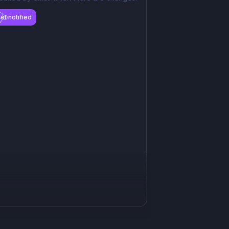
et notified