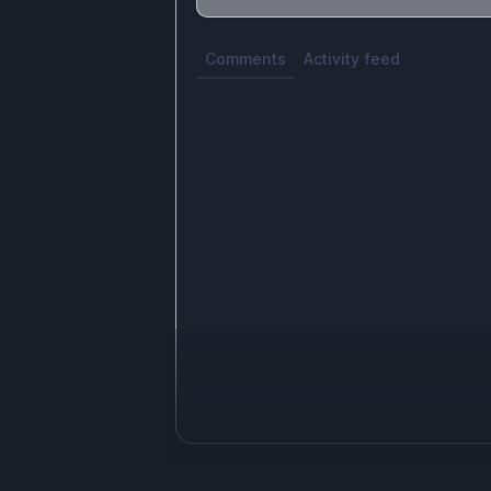
Share update with
0
linked conversatio
Comments
Activity feed