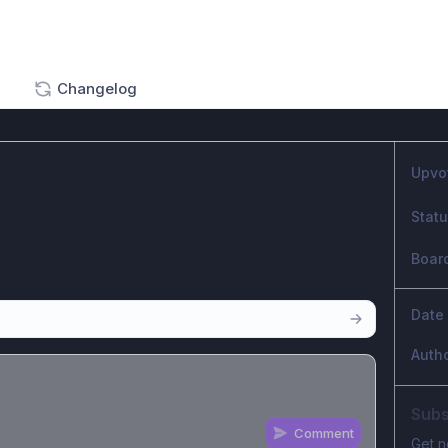
Changelog
Upvo
Stat
Boar
Date
Auth
Subs
Comment
Get n