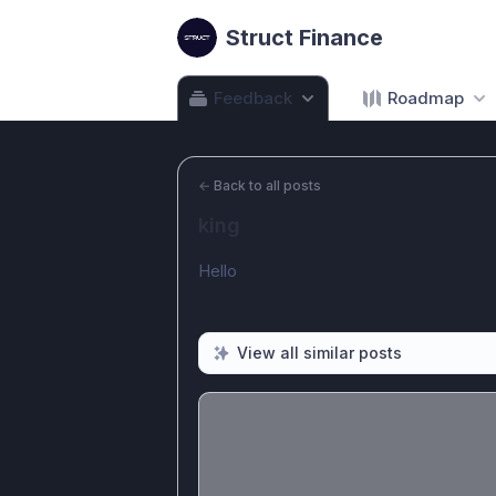
Struct Finance
Feedback
Roadmap
←
Back to all posts
king
Hello
View all similar posts